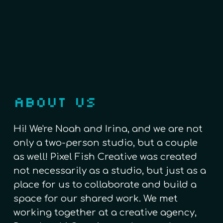
ABOUT US
Hi! We're Noah and Irina, and we are not
only a two-person studio, but a couple
as well! Pixel Fish Creative was created
not necessarily as a studio, but just as a
place for us to collaborate and build a
space for our shared work. We met
working together at a creative agency,