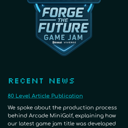
RECENT NEWS
80 Level Article Publication
We spoke about the production process
behind Arcade MiniGolf, explaining how
our latest game jam title was developed