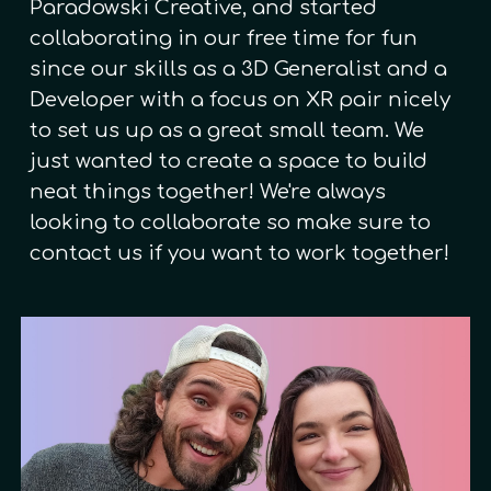
Paradowski Creative, and started
collaborating in our free time for fun
since our skills as a 3D Generalist and a
Developer with a focus on XR pair nicely
to set us up as a great small team. We
just wanted to create a space to build
neat things together! We're always
looking to collaborate so make sure to
contact us if you want to work together!