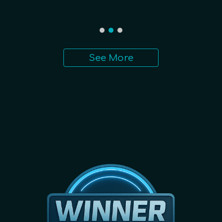
See More