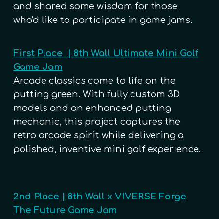
and shared some wisdom for those
who'd like to participate in game jams.
First Place | 8th Wall Ultimate Mini Golf
Game Jam
Arcade classics come to life on the
putting green. With fully custom 3D
models and an enhanced putting
mechanic, this project captures the
retro arcade spirit while delivering a
polished, inventive mini golf experience.
2nd Place | 8th Wall x VIVERSE Forge
The Future Game Jam