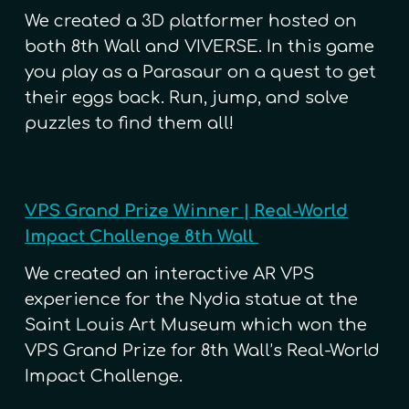
We created a 3D platformer hosted on
both 8th Wall and VIVERSE. In this game
you play as a Parasaur on a quest to get
their eggs back. Run, jump, and solve
puzzles to find them all!
VPS Grand Prize Winner | Real-World
Impact Challenge 8th Wall
We created
an interactive AR VPS
experience for the Nydia statue at the
Saint Louis Art Museum which won the
VPS Grand Prize for 8th Wall’s Real-World
Impact Challenge.