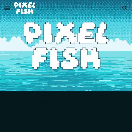
Skip to main content
Skip to navigation
Pixel Fish Creative
A creative and technical duo that make
XR, 3D, and technically creative content.