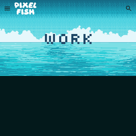
Skip to main content
Skip to navigation
Work