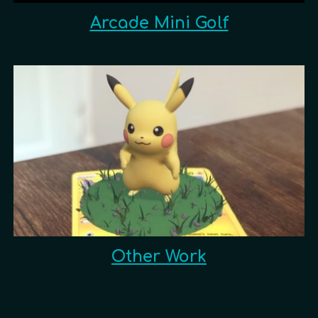
Arcade Mini Golf
Other Work