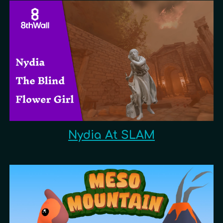
Nydia At SLAM