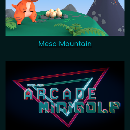
Meso Mountain