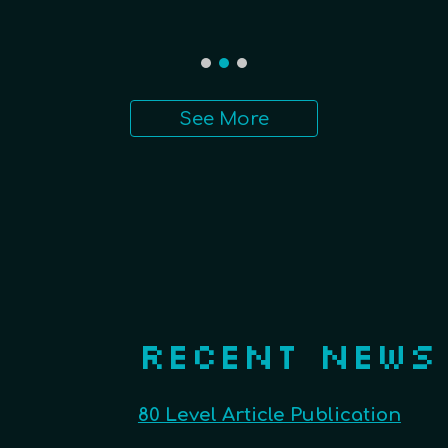
See More
RECENT NEWS
80 Level Article Publication