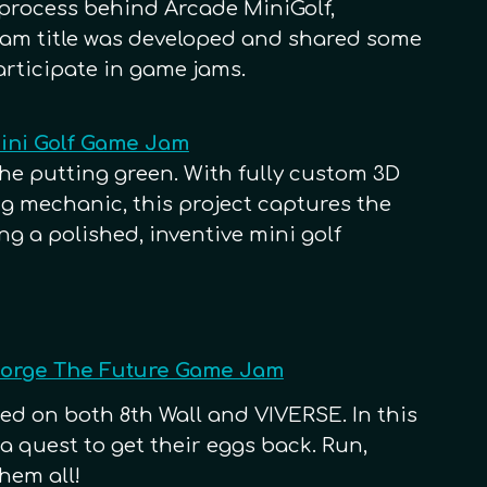
process behind Arcade MiniGolf,
jam title was developed and shared some
articipate in game jams.
Mini Golf Game Jam
the putting green. With fully custom 3D
 mechanic, this project captures the
ing a polished, inventive mini golf
 Forge The Future Game Jam
ed on both 8th Wall and VIVERSE. In this
 quest to get their eggs back. Run,
hem all!