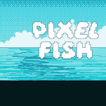
ip to main content
Skip to navigat
R, 3D, and technically creative content.