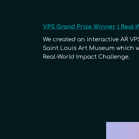
VPS Grand Prize Winner | Real-
We created
an interactive AR VPS
Saint Louis Art Museum which wo
Real-World Impact Challenge.