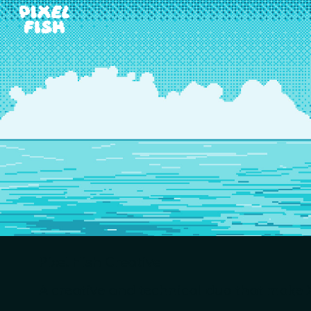
Sk
Pixel Fish Creative
A creative and technical duo that make X