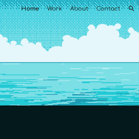
Home
Work
About
Contact
ion