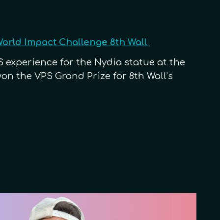
World Impact Challenge 8th Wall
 experience for the Nydia statue at the
n the VPS Grand Prize for 8th Wall’s