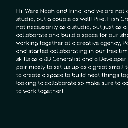
Hi! We're Noah and Irina, and we are not
studio, but a couple as well! Pixel Fish C
not necessarily as a studio, but just as a
collaborate and build a space for our s
working together at a creative agency, P
and started collaborating in our free tim
skills as a 3D Generalist and a Developer
pair nicely to set us up as a great small
to create a space to build neat things to
looking to collaborate so make sure to c
to work together!