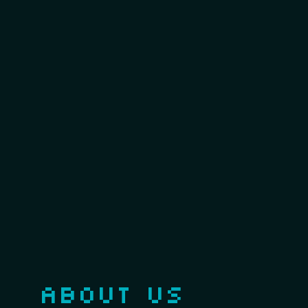
ABOUT US