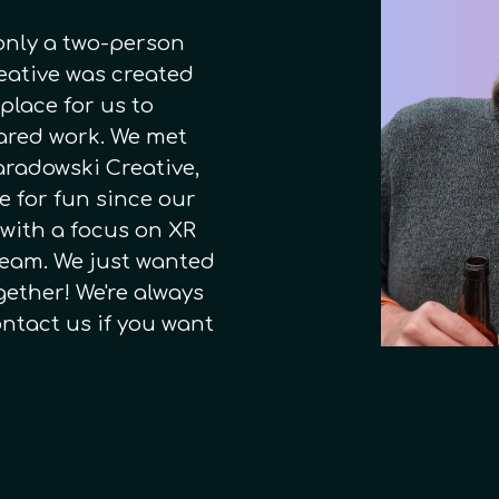
 only a two-person
reative was created
 place for us to
hared work. We met
aradowski Creative,
e for fun since our
 with a focus on XR
 team. We just wanted
gether! We're always
ontact us if you want