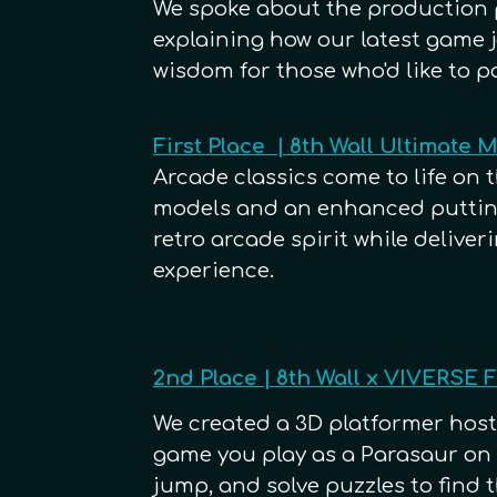
We spoke about the production 
explaining how our latest game 
wisdom for those who'd like to p
First Place | 8th Wall Ultimate 
Arcade classics come to life on 
models and an enhanced putting
retro arcade spirit while deliver
experience.
2nd Place | 8th Wall x VIVERSE
We created a 3D platformer host
game you play as a Parasaur on a
jump, and solve puzzles to find t